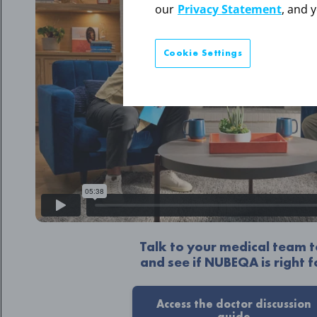
our
Privacy Statement
, and 
Cookie Settings
Talk to your medical team
and see if NUBEQA is right f
Access the doctor discussion
guide