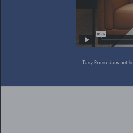
Tony Romo does not ha