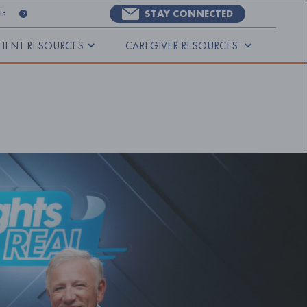
STAY CONNECTED
ls
TIENT RESOURCES
CAREGIVER RESOURCES