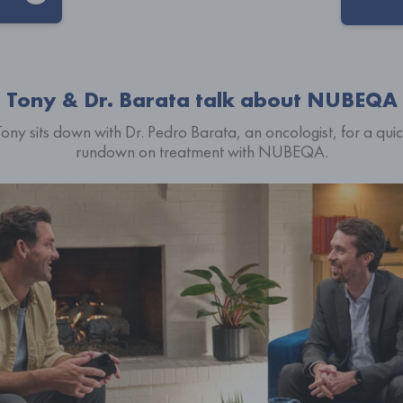
Tony & Dr. Barata talk about NUBEQA
ony sits down with Dr. Pedro Barata, an oncologist, for a qui
rundown on treatment with NUBEQA.