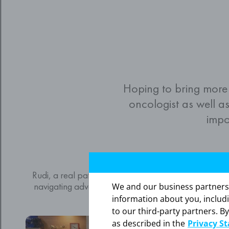
Hoping to bring more
oncologist as well as
impo
Rudi’s story
Rudi, a real patient taking NUBEQA, chats with Tony
navigating advanced prostate cancer and how havin
We and our business partners ma
make a difference.
information about you, includ
to our third-party partners. By
Video
as described in the
Privacy S
Player