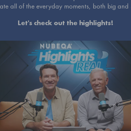
ate all of the everyday moments, both big and
Let's check out the highlights!