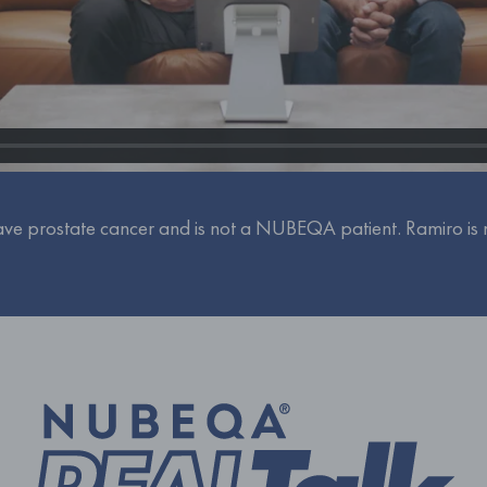
ve prostate cancer and is not a NUBEQA patient. Ramiro is