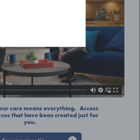
Your care means everything. Access
rces that have been created just for
you.