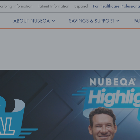
cribing Information
Patient Information
Español
For Healthcare Professiona
ABOUT NUBEQA
SAVINGS & SUPPORT
PA