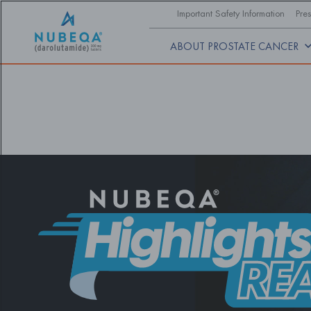
Skip
Important Safety Information
Pres
to
main
content
ABOUT PROSTATE CANCER