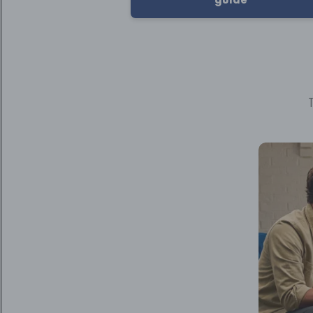
T
Video
Player