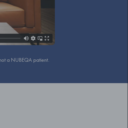
 not a NUBEQA patient.