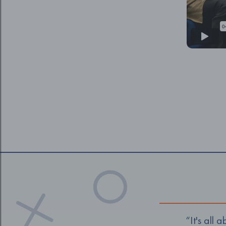
“It's all