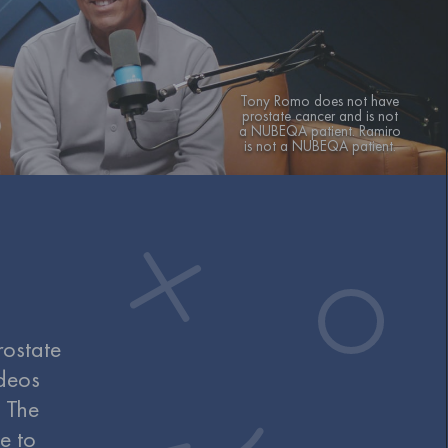
Tony Romo does not have
prostate cancer and is not
a NUBEQA patient. Ramiro
is not a NUBEQA patient.
rostate
deos
. The
e to