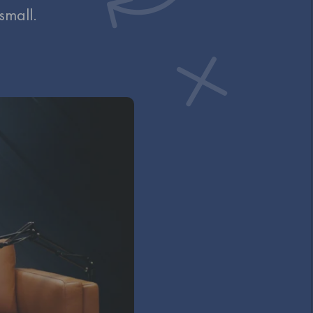
 small.