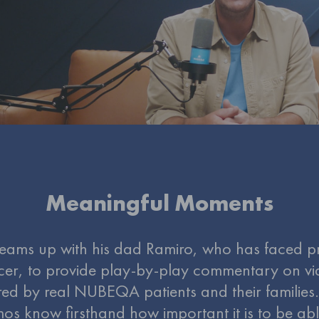
Meaningful Moments
eams up with his dad Ramiro, who has faced p
cer, to provide play-by-play commentary on vi
ed by real NUBEQA patients and their families
os know firsthand how important it is to be abl