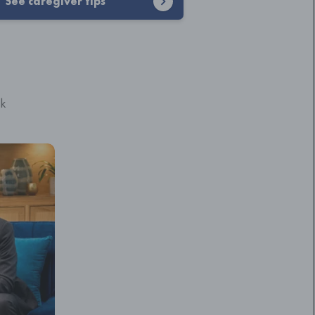
See caregiver tips
ck