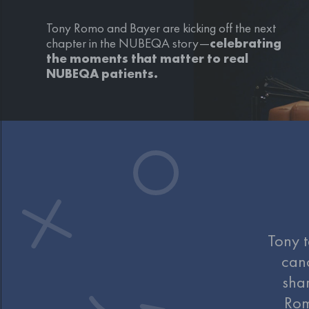
Tony Romo and Bayer are kicking off the next
chapter in the NUBEQA story
—
celebrating
the moments that matter to real
NUBEQA patients.
Tony t
can
shar
Rom