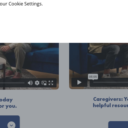
your Cookie Settings.
Caregivers: 
 today
helpful resou
or you.