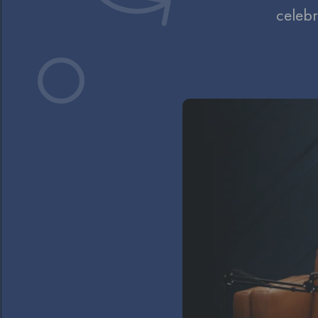
celebr
Video
Player