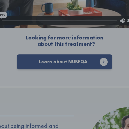
Looking for more information
about this treatment?
Learn about NUBEQA
 about being informed and