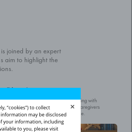
s joined by an expert
s aim to highlight the
ions.
Diana's story
 Diana, a caregiver of a loved one living with
ancer to discuss the important role caregivers
y, “cookies”) to collect
ating for people living with this disease.
s information may be disclosed
of your information, including
vailable to you, please visit